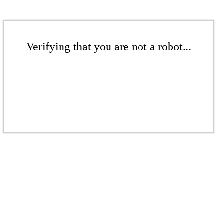
Verifying that you are not a robot...