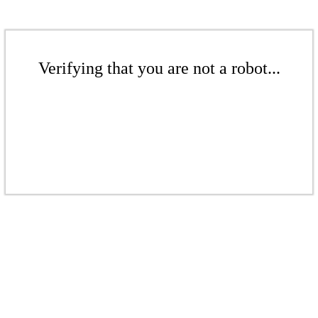
Verifying that you are not a robot...