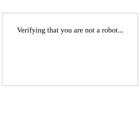
Verifying that you are not a robot...