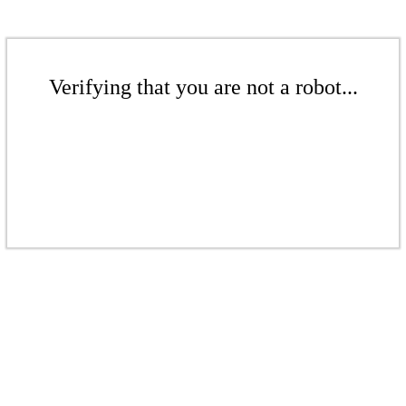
Verifying that you are not a robot...