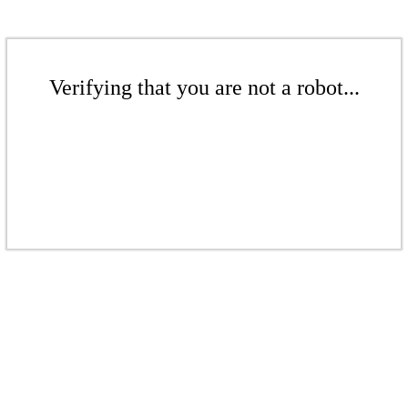
Verifying that you are not a robot...