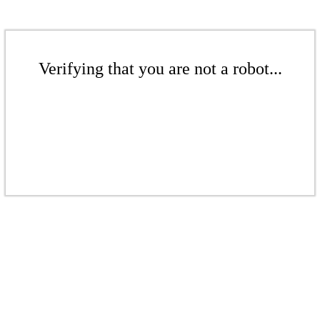
Verifying that you are not a robot...