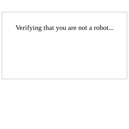
Verifying that you are not a robot...