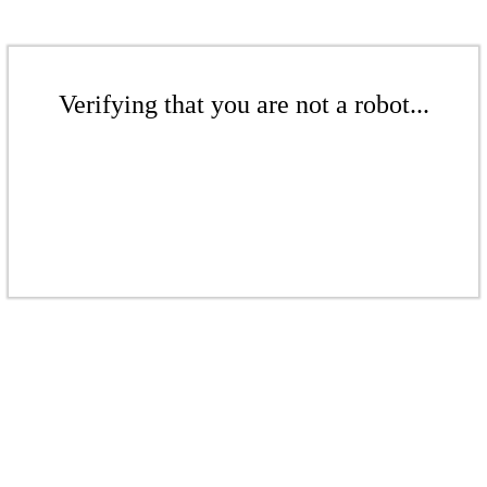
Verifying that you are not a robot...