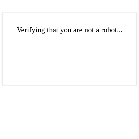
Verifying that you are not a robot...