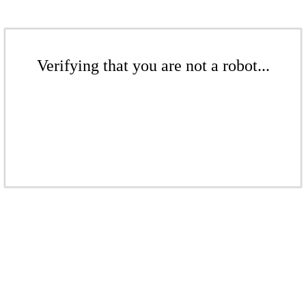
Verifying that you are not a robot...