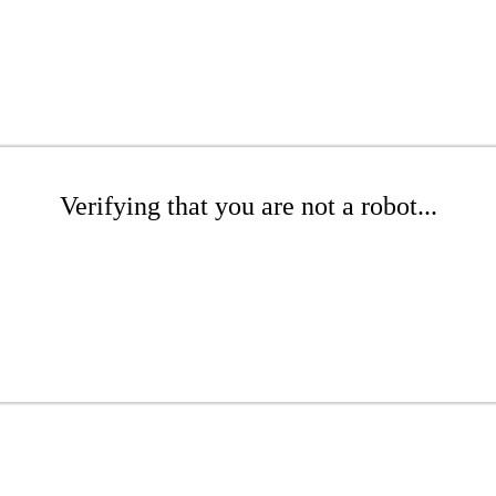
Verifying that you are not a robot...