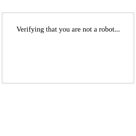
Verifying that you are not a robot...