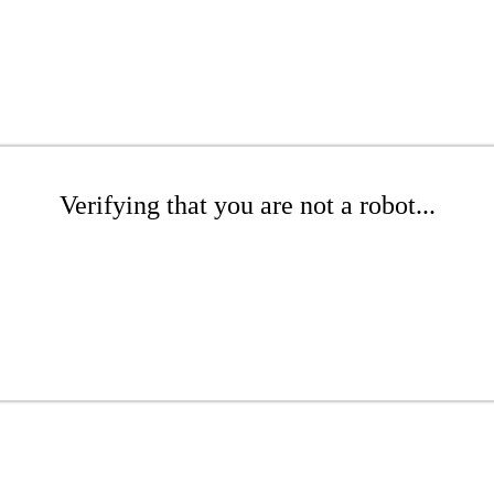
Verifying that you are not a robot...