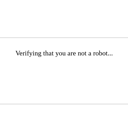
Verifying that you are not a robot...