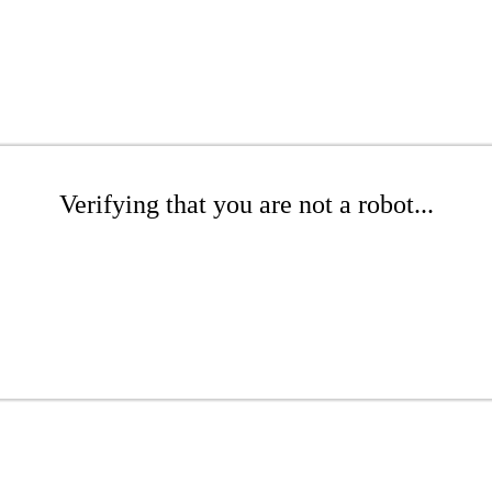
Verifying that you are not a robot...