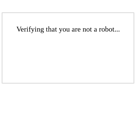
Verifying that you are not a robot...