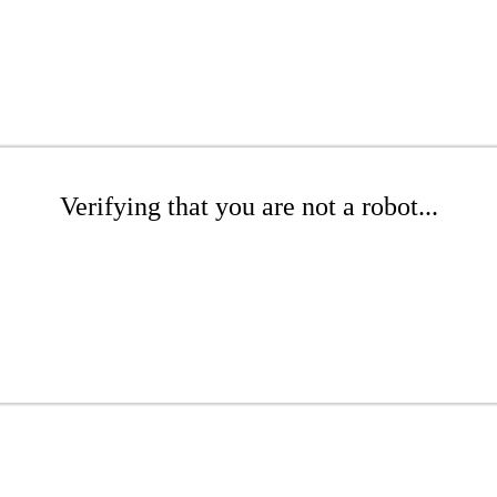
Verifying that you are not a robot...