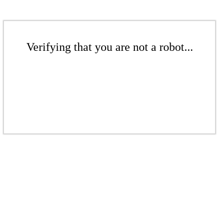
Verifying that you are not a robot...