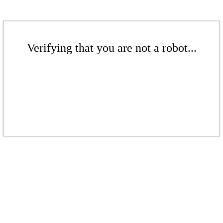
Verifying that you are not a robot...