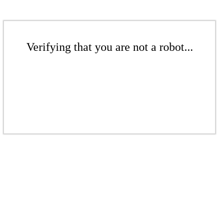
Verifying that you are not a robot...