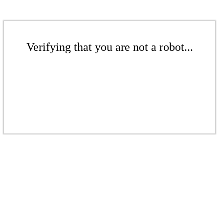
Verifying that you are not a robot...