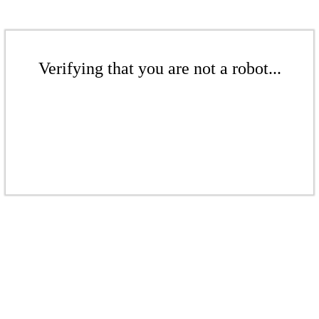
Verifying that you are not a robot...