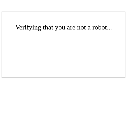
Verifying that you are not a robot...