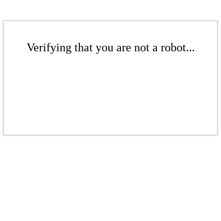
Verifying that you are not a robot...