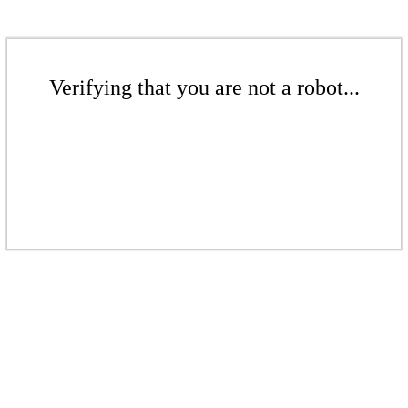
Verifying that you are not a robot...