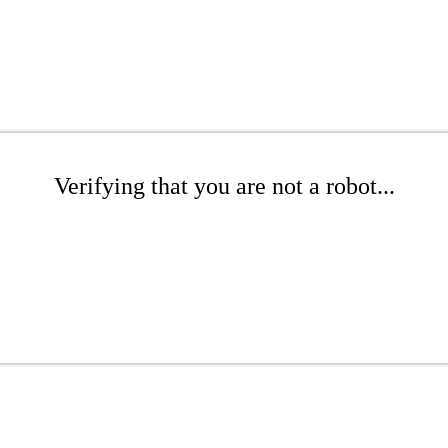
Verifying that you are not a robot...