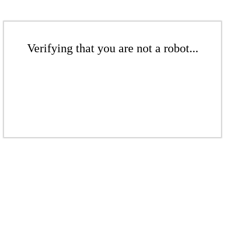
Verifying that you are not a robot...