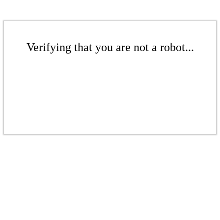
Verifying that you are not a robot...