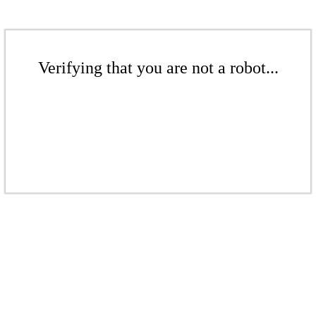
Verifying that you are not a robot...