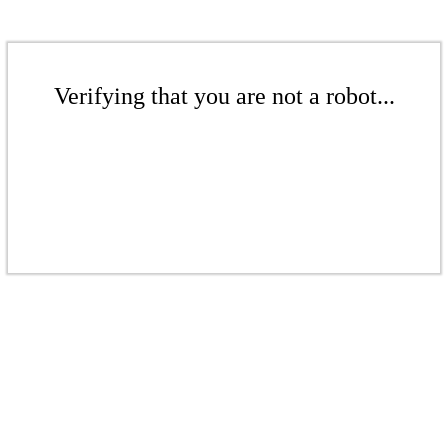
Verifying that you are not a robot...