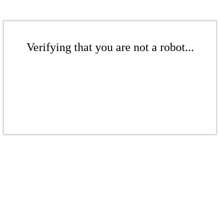
Verifying that you are not a robot...