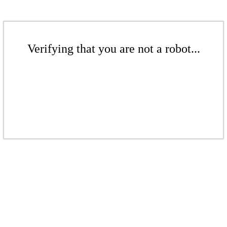
Verifying that you are not a robot...