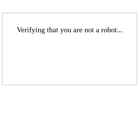
Verifying that you are not a robot...