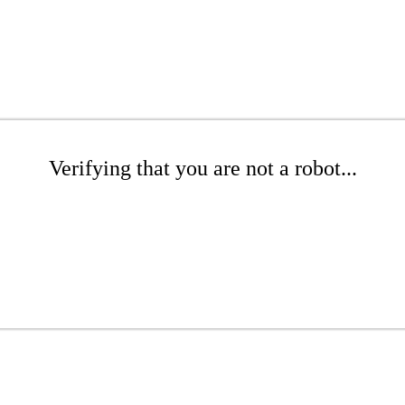
Verifying that you are not a robot...