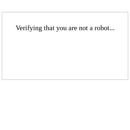
Verifying that you are not a robot...