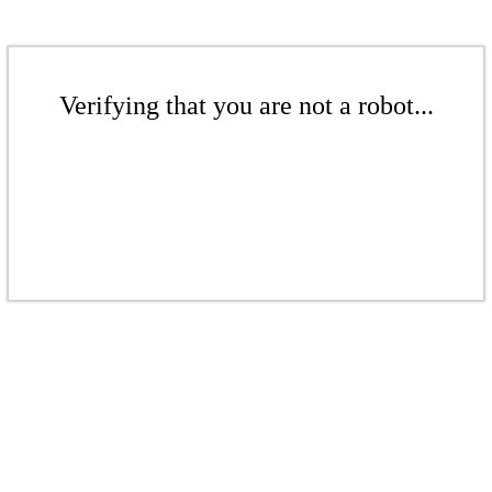
Verifying that you are not a robot...