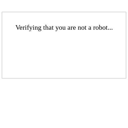
Verifying that you are not a robot...