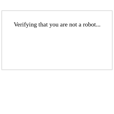
Verifying that you are not a robot...