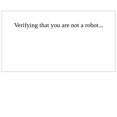
Verifying that you are not a robot...