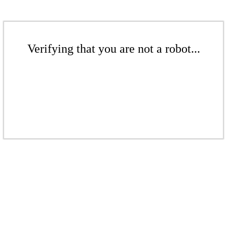
Verifying that you are not a robot...