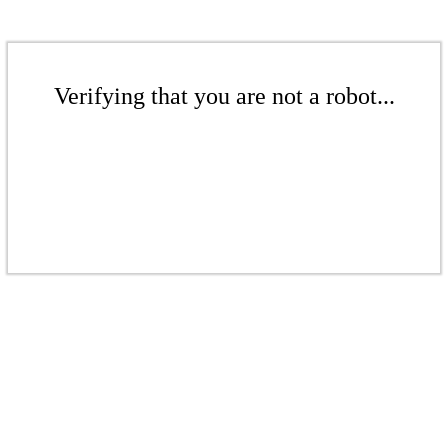
Verifying that you are not a robot...