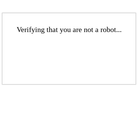
Verifying that you are not a robot...