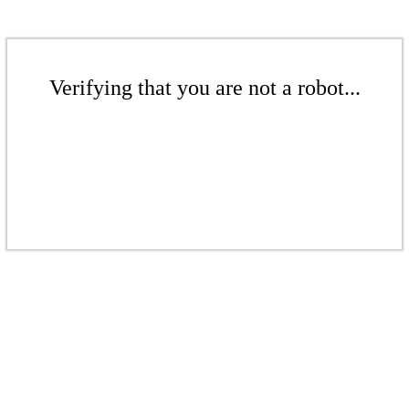
Verifying that you are not a robot...