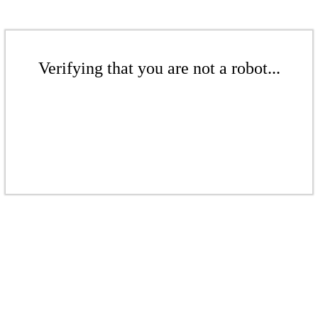
Verifying that you are not a robot...