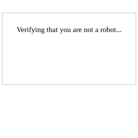
Verifying that you are not a robot...