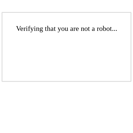
Verifying that you are not a robot...