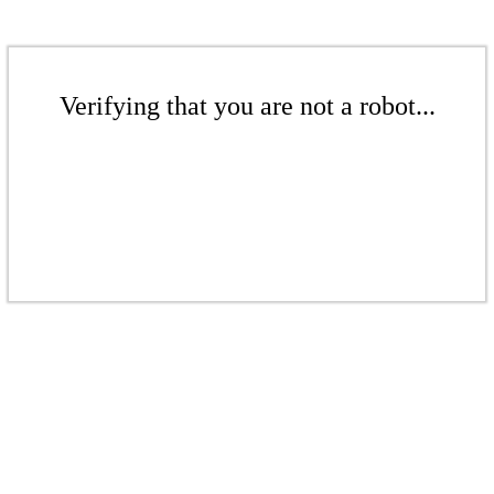
Verifying that you are not a robot...