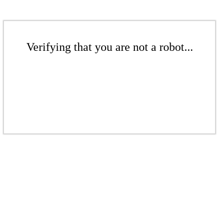
Verifying that you are not a robot...