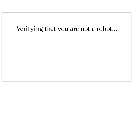
Verifying that you are not a robot...