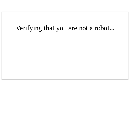
Verifying that you are not a robot...